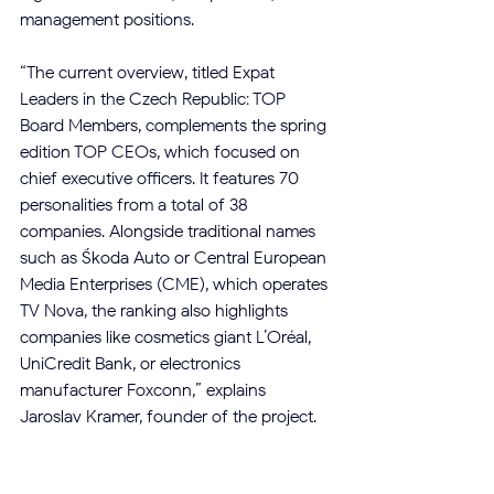
management positions.
“The current overview, titled Expat 
Leaders in the Czech Republic: TOP 
Board Members, complements the spring 
edition TOP CEOs, which focused on 
chief executive officers. It features 70 
personalities from a total of 38 
companies. Alongside traditional names 
such as Škoda Auto or Central European 
Media Enterprises (CME), which operates 
TV Nova, the ranking also highlights 
companies like cosmetics giant L’Oréal, 
UniCredit Bank, or electronics 
manufacturer Foxconn,” explains 
Jaroslav Kramer, founder of the project.