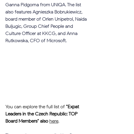
Ganna Pidgorna from UNIQA. The list 
also features Agnieszka Bobrukiewicz, 
board member of Orlen Unipetrol, Naida 
Buljugic, Group Chief People and 
Culture Officer at KKCG, and Anna 
Rutkowska, CFO of Microsoft.
You can explore the full list of 
"Expat 
Leaders in the Czech Republic: TOP 
Board Members" also
here
.