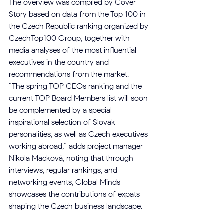
The overview was compiled by Cover 
Story based on data from the Top 100 in 
the Czech Republic ranking organized by 
CzechTop100 Group, together with 
media analyses of the most influential 
executives in the country and 
recommendations from the market.
“The spring TOP CEOs ranking and the 
current TOP Board Members list will soon 
be complemented by a special 
inspirational selection of Slovak 
personalities, as well as Czech executives 
working abroad,” adds project manager 
Nikola Macková, noting that through 
interviews, regular rankings, and 
networking events, Global Minds 
showcases the contributions of expats 
shaping the Czech business landscape.