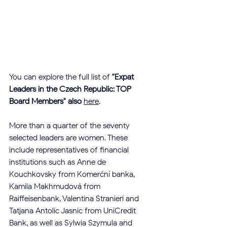
You can explore the full list of 
"Expat 
Leaders in the Czech Republic: TOP 
Board Members" also
here
.
More than a quarter of the seventy 
selected leaders are women. These 
include representatives of financial 
institutions such as Anne de 
Kouchkovsky from Komerční banka, 
Kamila Makhmudová from 
Raiffeisenbank, Valentina Stranieri and 
Tatjana Antolic Jasnic from UniCredit 
Bank, as well as Sylwia Szymula and 