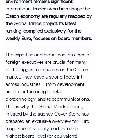
environment remains significant. 
International leaders who help shape the 
Czech economy are regularly mapped by 
the Global Minds project. Its latest 
ranking, compiled exclusively for the 
weekly Euro, focuses on board members.
The expertise and global backgrounds of 
foreign executives are crucial for many 
of the biggest companies on the Czech 
market. They leave a strong footprint 
across industries – from development 
and manufacturing to retail, 
biotechnology, and telecommunications. 
That is why the Global Minds project, 
initiated by the agency Cover Story, has 
prepared an exclusive overview for Euro 
magazine of seventy leaders in the 
highest board-level (or equivalent) 