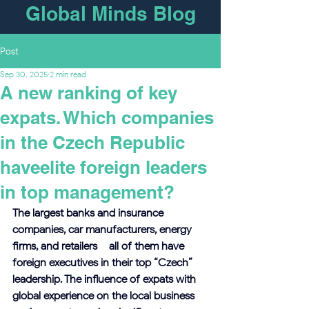
Global Minds Blog
Post
Sep 30, 2025
2 min read
A new ranking of key
expats. Which companies
in the Czech Republic
haveelite foreign leaders
in top management?
The largest banks and insurance 
companies, car manufacturers, energy 
firms, and retailers – all of them have 
foreign executives in their top “Czech” 
leadership. The influence of expats with 
global experience on the local business 